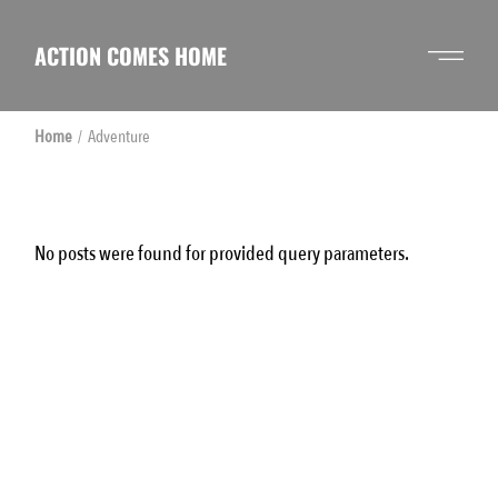
Skip
to
the
ACTION COMES HOME
content
Home
Adventure
No posts were found for provided query parameters.