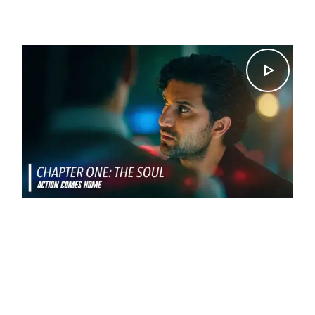
Ishtiaq Ahmed.
CHAPTER 1 – THE SOUL