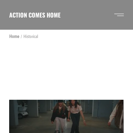
Skip
to
the
ACTION COMES HOME
content
Home
Historical