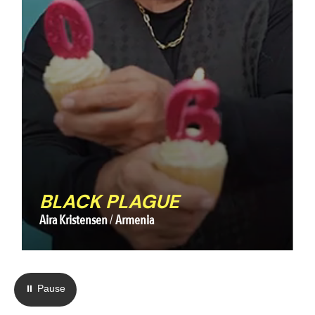
BLACK PLAGUE
Aira Kristensen
Armenia
⏸ Pause