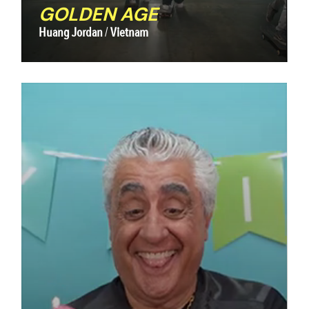
GOLDEN AGE
Huang Jordan
Vietnam