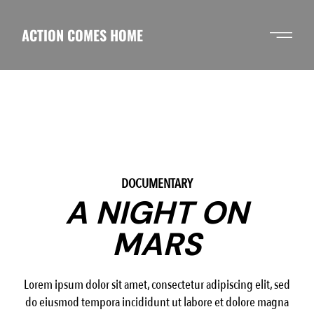
Skip
to
the
ACTION COMES HOME
content
2
/
4
DOCUMENTARY
A NIGHT ON
MARS
Lorem ipsum dolor sit amet, consectetur adipiscing elit, sed
do eiusmod tempora incididunt ut labore et dolore magna