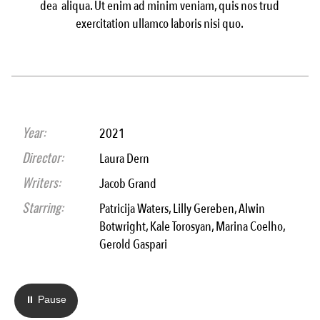
dea aliqua. Ut enim ad minim veniam, quis nos trud
exercitation ullamco laboris nisi quo.
Year:
2021
Director:
Laura Dern
Writers:
Jacob Grand
Starring:
Patricija Waters, Lilly Gereben, Alwin
Botwright, Kale Torosyan, Marina Coelho,
Gerold Gaspari
⏸ Pause