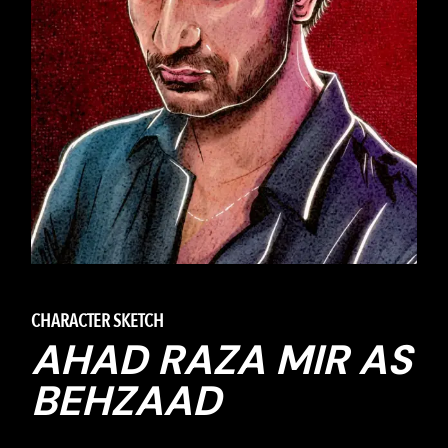
CHARACTER SKETCH
AHAD RAZA MIR AS
BEHZAAD