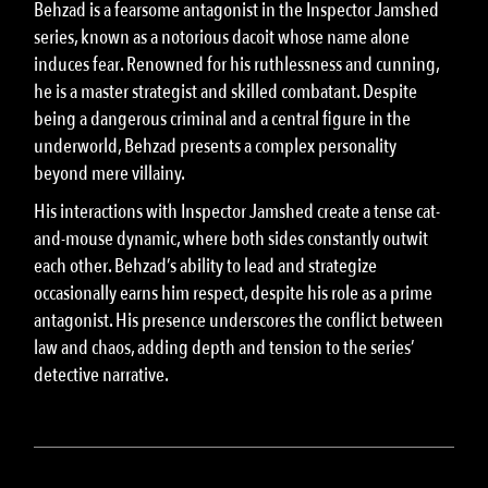
Behzad is a fearsome antagonist in the Inspector Jamshed
series, known as a notorious dacoit whose name alone
induces fear. Renowned for his ruthlessness and cunning,
he is a master strategist and skilled combatant. Despite
being a dangerous criminal and a central figure in the
underworld, Behzad presents a complex personality
beyond mere villainy.
His interactions with Inspector Jamshed create a tense cat-
and-mouse dynamic, where both sides constantly outwit
each other. Behzad’s ability to lead and strategize
occasionally earns him respect, despite his role as a prime
antagonist. His presence underscores the conflict between
law and chaos, adding depth and tension to the series’
detective narrative.