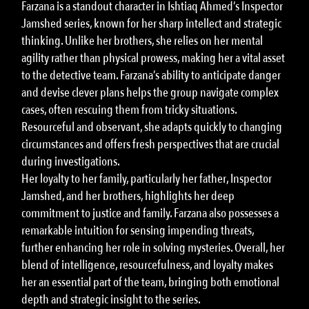
Farzana is a standout character in Ishtiaq Ahmed’s Inspector
Jamshed series, known for her sharp intellect and strategic
thinking. Unlike her brothers, she relies on her mental
agility rather than physical prowess, making her a vital asset
to the detective team. Farzana’s ability to anticipate danger
and devise clever plans helps the group navigate complex
cases, often rescuing them from tricky situations.
Resourceful and observant, she adapts quickly to changing
circumstances and offers fresh perspectives that are crucial
during investigations.
Her loyalty to her family, particularly her father, Inspector
Jamshed, and her brothers, highlights her deep
commitment to justice and family. Farzana also possesses a
remarkable intuition for sensing impending threats,
further enhancing her role in solving mysteries. Overall, her
blend of intelligence, resourcefulness, and loyalty makes
her an essential part of the team, bringing both emotional
depth and strategic insight to the series.