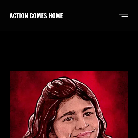
Skip
to
the
ACTION COMES HOME
content