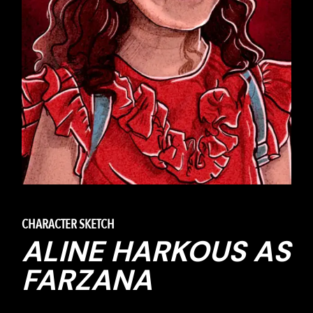
CHARACTER SKETCH
ALINE HARKOUS AS
FARZANA