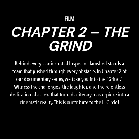
FILM
CHAPTER 2 – THE
GRIND
Behind every iconic shot of Inspector Jamshed stands a
team that pushed through every obstacle. In Chapter 2 of
our documentary series, we take you into the “Grind.”
Witness the challenges, the laughter, and the relentless
dedication of a crew that turned a literary masterpiece into a
cinematic reality. This is our tribute to the IJ Circle!