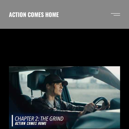
Skip
to
the
ACTION COMES HOME
content