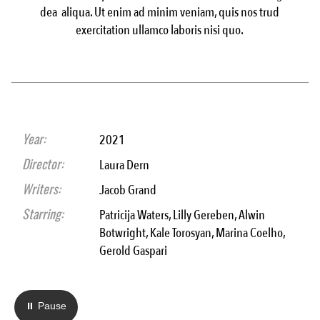
dea aliqua. Ut enim ad minim veniam, quis nos trud
exercitation ullamco laboris nisi quo.
Year:
2021
Director:
Laura Dern
Writers:
Jacob Grand
Starring:
Patricija Waters, Lilly Gereben, Alwin
Botwright, Kale Torosyan, Marina Coelho,
Gerold Gaspari
⏸ Pause