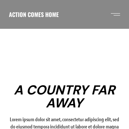
Skip
to
the
ACTION COMES HOME
content
A COUNTRY FAR
AWAY
Lorem ipsum dolor sit amet, consectetur adipiscing elit, sed
do eiusmod tempora incididunt ut labore et dolore magna