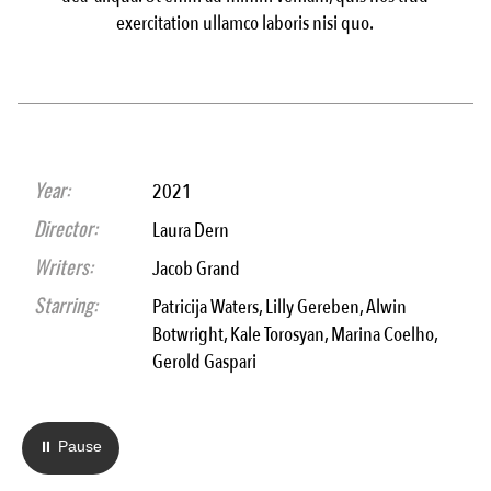
exercitation ullamco laboris nisi quo.
Year:
2021
Director:
Laura Dern
Writers:
Jacob Grand
Starring:
Patricija Waters, Lilly Gereben, Alwin
Botwright, Kale Torosyan, Marina Coelho,
Gerold Gaspari
⏸ Pause