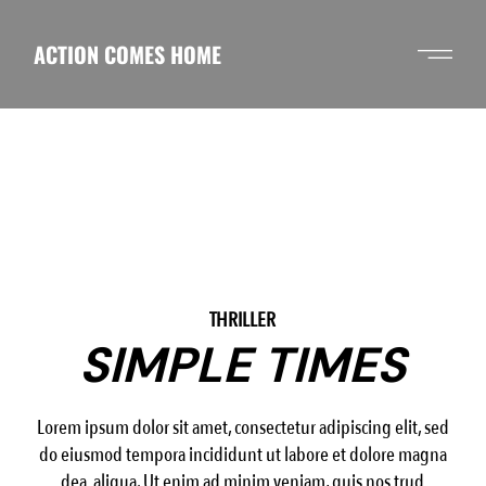
Skip
to
the
ACTION COMES HOME
content
THRILLER
SIMPLE TIMES
Lorem ipsum dolor sit amet, consectetur adipiscing elit, sed
do eiusmod tempora incididunt ut labore et dolore magna
dea aliqua. Ut enim ad minim veniam, quis nos trud