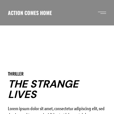
Skip
to
the
ACTION COMES HOME
content
THRILLER
THE STRANGE
LIVES
Lorem ipsum dolor sit amet, consectetur adipiscing elit, sed