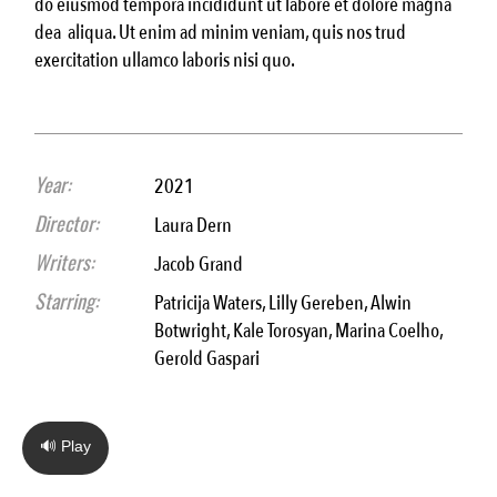
do eiusmod tempora incididunt ut labore et dolore magna
dea aliqua. Ut enim ad minim veniam, quis nos trud
exercitation ullamco laboris nisi quo.
Year:
2021
Director:
Laura Dern
Writers:
Jacob Grand
Starring:
Patricija Waters, Lilly Gereben, Alwin
Botwright, Kale Torosyan, Marina Coelho,
Gerold Gaspari
🔊 Play