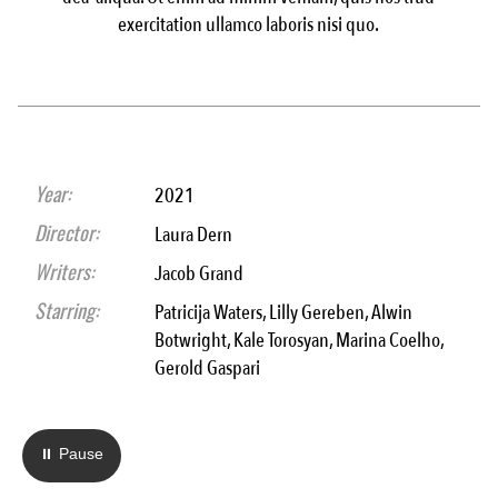
exercitation ullamco laboris nisi quo.
Year:
2021
Director:
Laura Dern
Writers:
Jacob Grand
Starring:
Patricija Waters, Lilly Gereben, Alwin
Botwright, Kale Torosyan, Marina Coelho,
Gerold Gaspari
⏸ Pause