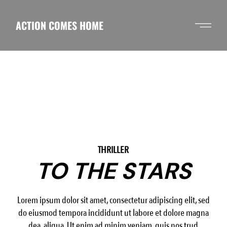
Skip
to
the
ACTION COMES HOME
content
THRILLER
TO THE STARS
Lorem ipsum dolor sit amet, consectetur adipiscing elit, sed
do eiusmod tempora incididunt ut labore et dolore magna
dea aliqua. Ut enim ad minim veniam, quis nos trud