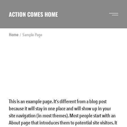
Skip
to
the
ACTION COMES HOME
content
Home
Sample Page
This is an example page. It’s different from a blog post
because it will stay in one place and will show up in your
site navigation (in most themes). Most people start with an
About page that introduces them to potential site visitors. It