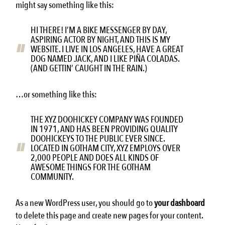
might say something like this:
HI THERE! I’M A BIKE MESSENGER BY DAY,
ASPIRING ACTOR BY NIGHT, AND THIS IS MY
WEBSITE. I LIVE IN LOS ANGELES, HAVE A GREAT
DOG NAMED JACK, AND I LIKE PIÑA COLADAS.
(AND GETTIN’ CAUGHT IN THE RAIN.)
…or something like this:
THE XYZ DOOHICKEY COMPANY WAS FOUNDED
IN 1971, AND HAS BEEN PROVIDING QUALITY
DOOHICKEYS TO THE PUBLIC EVER SINCE.
LOCATED IN GOTHAM CITY, XYZ EMPLOYS OVER
2,000 PEOPLE AND DOES ALL KINDS OF
AWESOME THINGS FOR THE GOTHAM
COMMUNITY.
As a new WordPress user, you should go to
your dashboard
to delete this page and create new pages for your content.