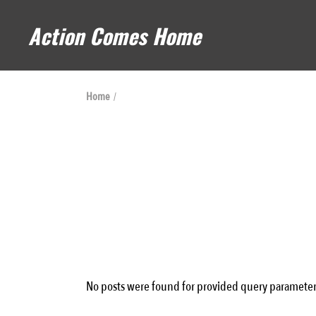
Skip
to
Action Comes Home
the
content
Home
No posts were found for provided query parameter