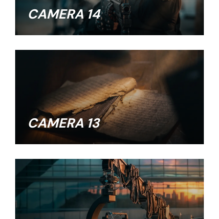
CAMERA 14
CAMERA 13