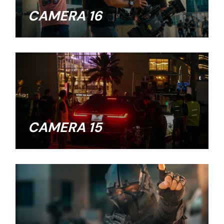
CAMERA 16
CAMERA 15