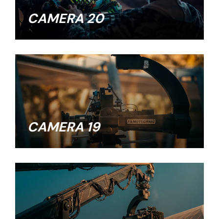
CAMERA 20
CAMERA 19