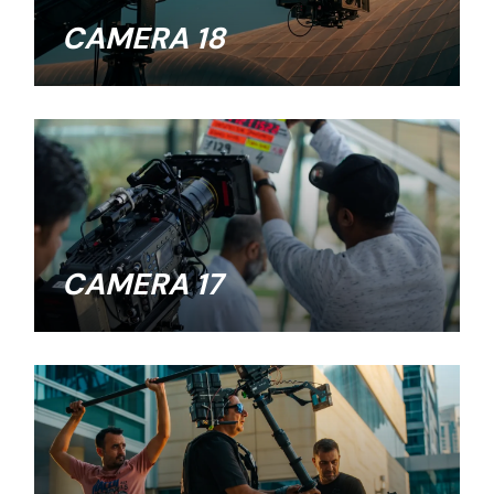
CAMERA 18
CAMERA 17