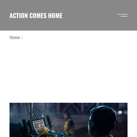
Skip
to
the
ACTION COMES HOME
content
Home