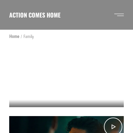
Skip
to
the
ACTION COMES HOME
content
Home
Family
CHAPTER 2 – THE GRIND