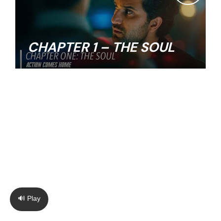
CHAPTER 1 – THE SOUL
🔊 Play