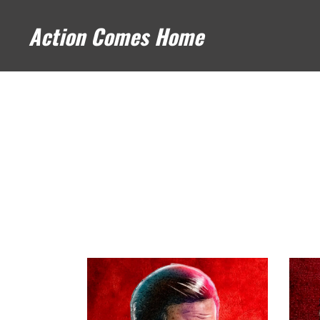
Action Comes Home