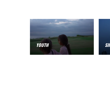
YOUTH
SI