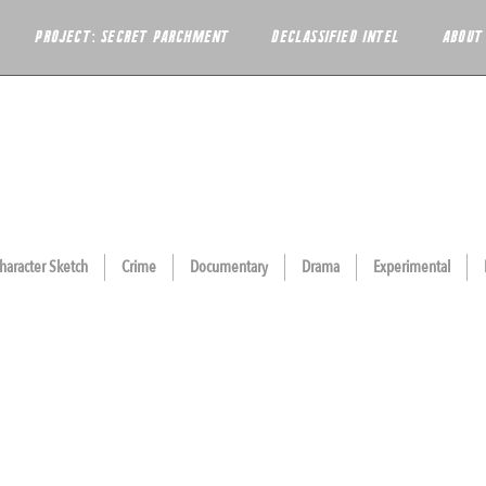
PROJECT: SECRET PARCHMENT
DECLASSIFIED INTEL
ABOUT
haracter Sketch
Crime
Documentary
Drama
Experimental
ORA
THE FIFTH DAY
UEBERRIES
SONG OF MY PEOPLE