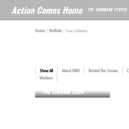
Action Comes Home
THE COMMAND CENTER
Home
Portfolio
Four Columns
Show All
About DRM
Behind The Scenes
C
Western
FL
HOTEL ORANGE
THE STRANGE LIVES
BL