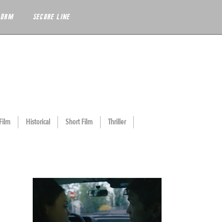
 DRM
SECURE LINE
Film
Historical
Short Film
Thriller
THE VIOLIN TEACHER