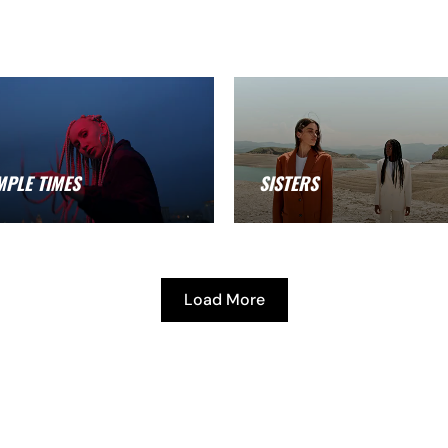
MPLE TIMES
SISTERS
Load More