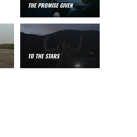
THE PROMISE GIVEN
TO THE STARS